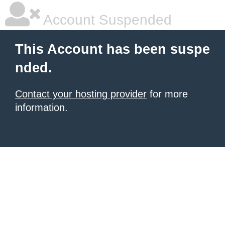
Account Suspended
This Account has been suspe
nded.
Contact your hosting provider
for more
information.