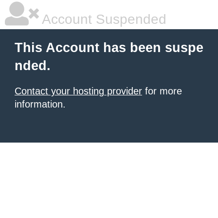
Account Suspended
This Account has been suspe
nded.
Contact your hosting provider
for more
information.